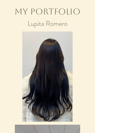
My Portfolio
Lupita Romero